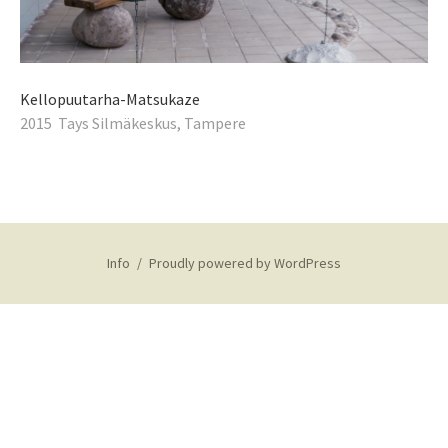
Kellopuutarha-Matsukaze
2015 Tays Silmäkeskus, Tampere
Info
Proudly powered by WordPress