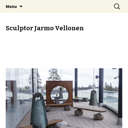
Skip
Search
Sculptor Jarmo Vellonen
Menu
to
for:
content
Sculptor Jarmo Vellonen